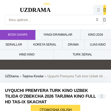
.ORG
UZDRAMA
BOSH SAHIFA
YANGI DRAMMALAR
KINO 2026
SERIALLAR
KOREYA SERIAL
DRAMA
UJAS KINO
HIND KINO
TURK SERIAL
4.6
0
5
5
HD
HD
HD
HD
UZDrama
»
Tarjima Kinolar
» Uyquchi Premyera Turk kino Uzbek tilida O'zbekcha 2026 tarjima kino Full HD tas-ix skachat
UYQUCHI PREMYERA TURK KINO UZBEK
TILIDA O'ZBEKCHA 2026 TARJIMA KINO FULL
HD TAS-IX SKACHAT
TOMOSHA QILISH
HD