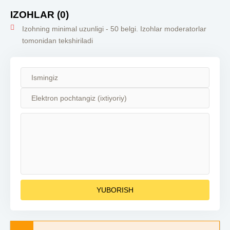
Qism Turk seriali
Turk serial uzbek
Qism Turk seriali
Turk ser
barcha qismlar
tilida 2023
barcha qismlar
tilida
IZOHLAR (0)
qis
Izohning minimal uzunligi - 50 belgi. Izohlar moderatorlar
tomonidan tekshiriladi
YUBORISH