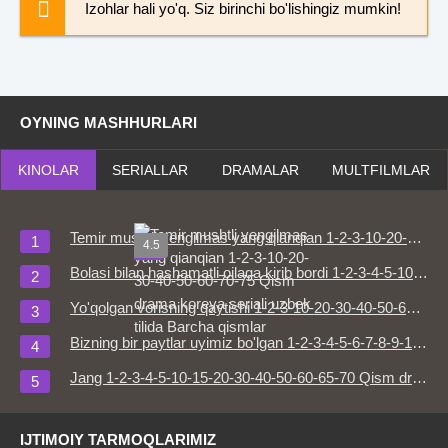
Izohlar hali yo'q. Siz birinchi bo'lishingiz mumkin!
OYNING MASHHURLARI
KINOLAR
SERIALLAR
DRAMALAR
MULTFILMLAR
Temir mushtli yengilmas yang qianqian 1-2-3-10-20-30-40-50-60-70-75 Qism drama koreya seriali uzbek tilida Barcha qismlar
4.5
HD
Bolasi bilan hashamatli oilaga kirib bordi 1-2-3-4-5-10-15-20-30-50-60-70-80 Qism drama Koreya seriali uzbek tilida Barcha qismlar
Yo'qolgan vorisning qaytishi 1-2-3-10-20-30-40-50-60-70-80 Qism drama koreya seriali uzbek tilida Barcha qismlar
Bizning bir paytlar uyimiz bo'lgan 1-2-3-4-5-6-7-8-9-10-15-20-30-50-60-65 Qism drama Koreya seriali uzbek tilida Barcha qismlar
Jang 1-2-3-4-5-10-15-20-30-40-50-60-65-70 Qism drama Koreya seriali uzbek tilida Barcha qismlar
IJTIMOIY TARMOQLARIMIZ