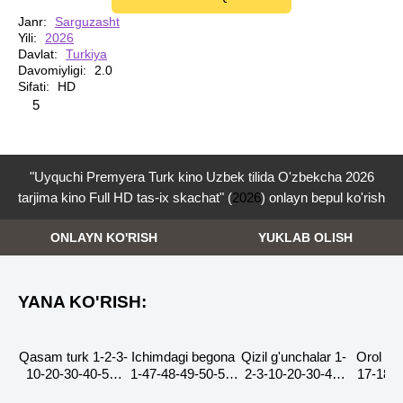
Janr:
Sarguzasht
Yili:
2026
Davlat:
Turkiya
Davomiyligi:
2.0
Sifati:
HD
3
4
5
5
"Uyquchi Premyera Turk kino Uzbek tilida O'zbekcha 2026
tarjima kino Full HD tas-ix skachat" (
2026
) onlayn bepul ko'rish
ONLAYN KO'RISH
YUKLAB OLISH
YANA KO'RISH:
Qasam turk 1-2-3-
Ichimdagi begona
Qizil g'unchalar 1-
Orol ert
HD
HD
HD
HD
10-20-30-40-50-
1-47-48-49-50-51-
2-3-10-20-30-40-
17-18-1
60-70-90-100-200
52-53-54-55 Qism
50-60-70-90-100
22-23-2