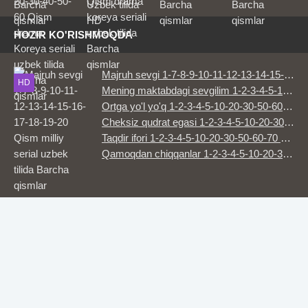
seriali uzbek
tilida Barcha
tilida Barcha
HD
qismlar
HD
HD
HD
qismlar
HOZIR KO'RISHMOQDA
Majruh sevgi 1-7-8-9-10-11-12-13-14-15-16-17-18-19-20 Qism milliy serial uzbek tilida Barcha qismlar
HD
Mening maktabdagi sevgilim 1-2-3-4-5-10-20-30-50-60-70-80-90 Qism drama koreya seriali uzbek tilida Barcha qismlar 2026 HD skachat
Ortga yo'l yo'q 1-2-3-4-5-10-20-30-50-60-70 Qism drama koreya seriali uzbek tilida Barcha qismlar 2026 HD skachat
Cheksiz qudrat egasi 1-2-3-4-5-10-20-30-50-60-70-80 Qism drama koreya seriali uzbek tilida Barcha qismlar 2026 HD skachat
Taqdir ifori 1-2-3-4-5-10-20-30-50-60-70 Qism drama koreya seriali uzbek tilida Barcha qismlar 2026 HD skachat
Qamoqdan chiqqanlar 1-2-3-4-5-10-20-30-50-60-70-80 Qism drama koreya seriali uzbek tilida Barcha qismlar 2026 HD skachat