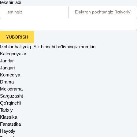
tekshiriladi
YUBORISH
Izohlar hali yo'q. Siz birinchi bo'lishingiz mumkin!
Kategoriyalar
Janrlar
Jangari
Komediya
Drama
Melodrama
Sarguzasht
Qo'rqinchli
Tarixiy
Klassika
Fantastika
Hayotiy