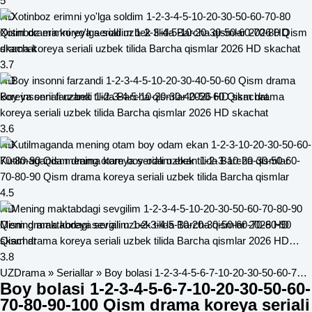
2026 HD skachat
5
HD
Xotinboz erimni yo'lga soldim 1-2-3-4-5-10-20-30-50-60-70-80 Qism
drama koreya seriali uzbek tilida Barcha qismlar 2026 HD skachat
3.7
HD
Boy insonni farzandi 1-2-3-4-5-10-20-30-40-50-60 Qism drama
koreya seriali uzbek tilida Barcha qismlar 2026 HD skachat
3.6
HD
Kutilmaganda mening otam boy odam ekan 1-2-3-10-20-30-50-60-
70-80-90 Qism drama koreya seriali uzbek tilida Barcha qismlar
4.5
HD
Mening maktabdagi sevgilim 1-2-3-4-5-10-20-30-50-60-70-80-90
Qism drama koreya seriali uzbek tilida Barcha qismlar 2026 HD
skachat
3.8
UZDrama
»
Seriallar
» Boy bolasi 1-2-3-4-5-6-7-10-20-30-50-60-70-80-90-100 Qism drama koreya seriali uzbek tilida Barcha qismlar
Boy bolasi 1-2-3-4-5-6-7-10-20-30-50-60-
70-80-90-100 Qism drama koreya seriali