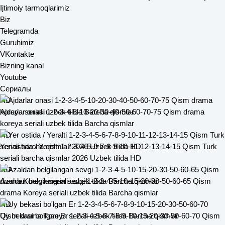
Ijtimoiy tarmoqlarimiz
Biz
Telegramda
Guruhimiz
VKontakte
Bizning kanal
Youtube
Сериалы
HD
Ajdarlar onasi 1-2-3-4-5-10-20-30-40-50-60-70-75 Qism drama
koreya seriali uzbek tilida Barcha qismlar
HD
Yer ostida / Yeralti 1-2-3-4-5-6-7-8-9-10-11-12-13-14-15 Qism Turk
seriali barcha qismlar 2026 Uzbek tilida HD
HD
Azaldan belgilangan sevgi 1-2-3-4-5-10-15-20-30-50-60-65 Qism
drama Koreya seriali uzbek tilida Barcha qismlar
HD
Uy bekasi bo'lgan Er 1-2-3-4-5-6-7-8-9-10-15-20-30-50-60-70 Qism