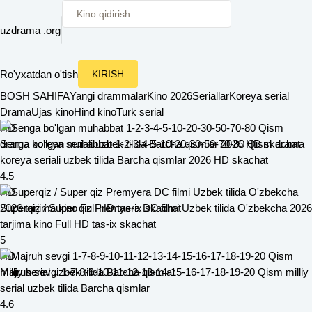
uzdrama
.org
Ro'yxatdan o'tish
KIRISH
BOSH SAHIFA
Yangi drammalar
Kino 2026
Seriallar
Koreya serial
Drama
Ujas kino
Hind kino
Turk serial
HD
Senga bo'lgan muhabbat 1-2-3-4-5-10-20-30-50-70-80 Qism drama
koreya seriali uzbek tilida Barcha qismlar 2026 HD skachat
4.5
HD
Superqiz / Super qiz Premyera DC filmi Uzbek tilida O'zbekcha 2026
tarjima kino Full HD tas-ix skachat
5
HD
Majruh sevgi 1-7-8-9-10-11-12-13-14-15-16-17-18-19-20 Qism milliy
serial uzbek tilida Barcha qismlar
4.6