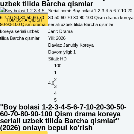
uzbek tilida Barcha qismlar
HD
Serial nomi:
Boy bolasi 1-2-3-4-5-6-7-10-20-
30-50-60-70-80-90-100 Qism drama koreya
TOMOSHA QILISH
seriali uzbek tilida Barcha qismlar
Janr:
Drama
Yili:
2026
Davlat:
Janubiy Koreya
Davomiyligi:
1
Sifati:
HD
100
1
2
4.6
3
4
5
"Boy bolasi 1-2-3-4-5-6-7-10-20-30-50-
60-70-80-90-100 Qism drama koreya
seriali uzbek tilida Barcha qismlar"
(
2026
) onlayn bepul ko'rish