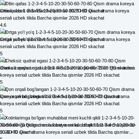
HD
Oltin qafas 1-2-3-4-5-10-20-30-50-60-70-80 Qism drama koreya
seriali uzbek tilida Barcha qismlar 2026 HD skachat
4.6
HD
Ortga yo'l yo'q 1-2-3-4-5-10-20-30-50-60-70 Qism drama koreya
seriali uzbek tilida Barcha qismlar 2026 HD skachat
5
HD
Cheksiz qudrat egasi 1-2-3-4-5-10-20-30-50-60-70-80 Qism drama
koreya seriali uzbek tilida Barcha qismlar 2026 HD skachat
5
HD
Qon orqali bog'langan 1-2-3-4-5-10-20-30-50-60-70 Qism drama
koreya seriali uzbek tilida Barcha qismlar 2026 HD skachat
5
HD
Xotinlarimga bo'lgan muhabbat meni kuchli qildi 1-2-3-4-5-10-20-30-
50-60-70 Qism drama koreya seriali uzbek tilida Barcha qismlar