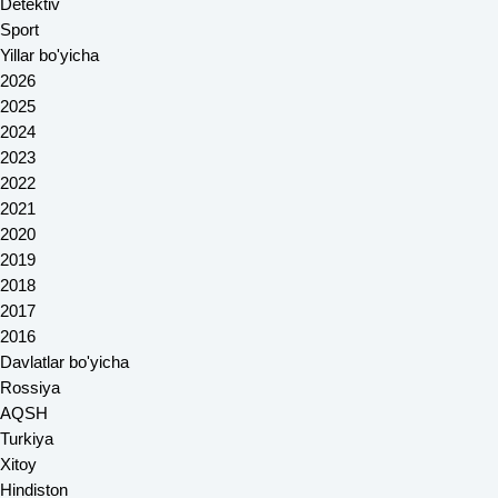
Detektiv
Sport
Yillar bo'yicha
2026
2025
2024
2023
2022
2021
2020
2019
2018
2017
2016
Davlatlar bo'yicha
Rossiya
AQSH
Turkiya
Xitoy
Hindiston