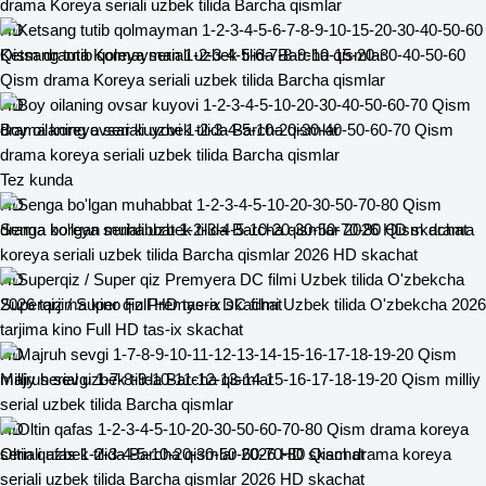
drama Koreya seriali uzbek tilida Barcha qismlar
HD
Ketsang tutib qolmayman 1-2-3-4-5-6-7-8-9-10-15-20-30-40-50-60
Qism drama Koreya seriali uzbek tilida Barcha qismlar
HD
Boy oilaning ovsar kuyovi 1-2-3-4-5-10-20-30-40-50-60-70 Qism
drama koreya seriali uzbek tilida Barcha qismlar
Tez kunda
HD
Senga bo'lgan muhabbat 1-2-3-4-5-10-20-30-50-70-80 Qism drama
koreya seriali uzbek tilida Barcha qismlar 2026 HD skachat
HD
Superqiz / Super qiz Premyera DC filmi Uzbek tilida O'zbekcha 2026
tarjima kino Full HD tas-ix skachat
HD
Majruh sevgi 1-7-8-9-10-11-12-13-14-15-16-17-18-19-20 Qism milliy
serial uzbek tilida Barcha qismlar
HD
Oltin qafas 1-2-3-4-5-10-20-30-50-60-70-80 Qism drama koreya
seriali uzbek tilida Barcha qismlar 2026 HD skachat