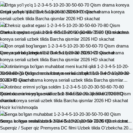
HD
Ortga yo'l yo'q 1-2-3-4-5-10-20-30-50-60-70 Qism drama koreya
seriali uzbek tilida Barcha qismlar 2026 HD skachat
HD
Cheksiz qudrat egasi 1-2-3-4-5-10-20-30-50-60-70-80 Qism drama
koreya seriali uzbek tilida Barcha qismlar 2026 HD skachat
HD
Qon orqali bog'langan 1-2-3-4-5-10-20-30-50-60-70 Qism drama
koreya seriali uzbek tilida Barcha qismlar 2026 HD skachat
HD
Xotinlarimga bo'lgan muhabbat meni kuchli qildi 1-2-3-4-5-10-20-30-
50-60-70 Qism drama koreya seriali uzbek tilida Barcha qismlar
2026 HD skachat
HD
Xotinboz erimni yo'lga soldim 1-2-3-4-5-10-20-30-50-60-70-80 Qism
drama koreya seriali uzbek tilida Barcha qismlar 2026 HD skachat
Hozir ko'rishmoqda
HD
Senga bo'lgan muhabbat 1-2-3-4-5-10-20-30-50-70-80 Qism drama koreya seriali uzbek tilida Barcha qismlar 2026 HD skachat
Superqiz / Super qiz Premyera DC filmi Uzbek tilida O'zbekcha 2026 tarjima kino Full HD tas-ix skachat