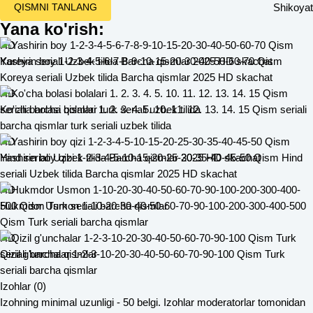
Shikoyat
QISMNI TANLANG
Yana ko'rish:
HD
Yashirin boy 1-2-3-4-5-6-7-8-9-10-15-20-30-40-50-60-70 Qism
Koreya seriali Uzbek tilida Barcha qismlar 2025 HD skachat
HD
Ko'cha bolasi bolalari 1. 2. 3. 4. 5. 10. 11. 12. 13. 14. 15 Qism seriali
barcha qismlar turk seriali uzbek tilida
HD
Yashirin boy qizi 1-2-3-4-5-10-15-20-25-30-35-40-45-50 Qism Hind
seriali Uzbek tilida Barcha qismlar 2025 HD skachat
HD
Hukmdor Usmon 1-10-20-30-40-50-60-70-90-100-200-300-400-500
Qism Turk seriali barcha qismlar
HD
Qizil g'unchalar 1-2-3-10-20-30-40-50-60-70-90-100 Qism Turk
seriali barcha qismlar
Izohlar (0)
Izohning minimal uzunligi - 50 belgi. Izohlar moderatorlar tomonidan