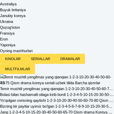
Avstraliya
Buyuk britaniya
Janubiy koreya
Ukraina
Qozog‘iston
Fransiya
Eron
Yaponiya
Oyning mashhurlari
KINOLAR
SERIALLAR
DRAMALAR
MULTFILMLAR
HD
4.5
Temir mushtli yengilmas yang qianqian 1-2-3-10-20-30-40-50-60-70-75 Qism drama koreya seriali uzbek tilida Barcha qismlar
Bolasi bilan hashamatli oilaga kirib bordi 1-2-3-4-5-10-15-20-30-50-60-70-80 Qism drama Koreya seriali uzbek tilida Barcha qismlar
Yo'qolgan vorisning qaytishi 1-2-3-10-20-30-40-50-60-70-80 Qism drama koreya seriali uzbek tilida Barcha qismlar
Bizning bir paytlar uyimiz bo'lgan 1-2-3-4-5-6-7-8-9-10-15-20-30-50-60-65 Qism drama Koreya seriali uzbek tilida Barcha qismlar
Jang 1-2-3-4-5-10-15-20-30-40-50-60-65-70 Qism drama Koreya seriali uzbek tilida Barcha qismlar