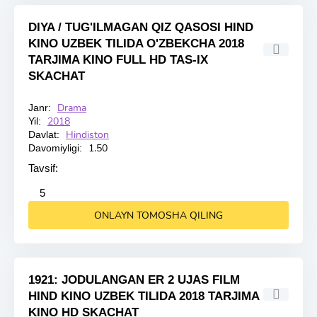
DIYA / TUG'ILMAGAN QIZ QASOSI HIND
KINO UZBEK TILIDA O'ZBEKCHA 2018
TARJIMA KINO FULL HD TAS-IX
SKACHAT
Drama
Janr:
HD
2018
Yil:
Hindiston
Davlat:
1.50
Davomiyligi:
Tavsif:
2
3
4
5
5
ONLAYN TOMOSHA QILING
1921: JODULANGAN ER 2 UJAS FILM
HIND KINO UZBEK TILIDA 2018 TARJIMA
KINO HD SKACHAT