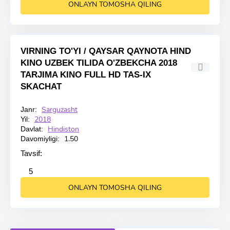
ONLAYN TOMOSHA QILING
VIRNING TO'YI / QAYSAR QAYNOTA HIND
KINO UZBEK TILIDA O'ZBEKCHA 2018
TARJIMA KINO FULL HD TAS-IX
SKACHAT
Sarguzasht
Janr:
HD
2018
Yil:
Hindiston
Davlat:
1.50
Davomiyligi:
Tavsif:
2
3
4
5
5
ONLAYN TOMOSHA QILING