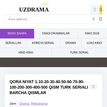
.ORG
UZDRAMA
BOSH SAHIFA
YANGI DRAMMALAR
KINO 2026
SERIALLAR
KOREYA SERIAL
DRAMA
UJAS KINO
HIND KINO
TURK SERIAL
4.6
5
5
5
HD
HD
HD
HD
QORA NIYAT 1-10-20-30-40-50-60-70-90-
100-200-300-400-500 QISM TURK SERIALI
BARCHA QISMLAR
Drama
,
Melodrama
Janr:
HD