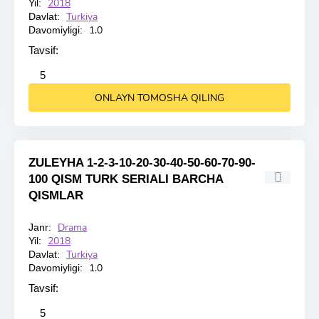
2018
Yil:
Turkiya
Davlat:
1.0
Davomiyligi:
Tavsif:
2
3
4
5
5
ONLAYN TOMOSHA QILING
ZULEYHA 1-2-3-10-20-30-40-50-60-70-90-
100 QISM TURK SERIALI BARCHA
QISMLAR
Drama
Janr:
HD
2018
Yil:
Turkiya
Davlat:
1.0
Davomiyligi:
Tavsif:
2
3
4
5
5