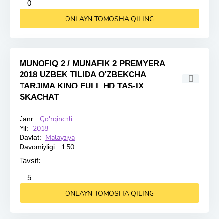
2
3
4
5
0
ONLAYN TOMOSHA QILING
MUNOFIQ 2 / MUNAFIK 2 PREMYERA
2018 UZBEK TILIDA O'ZBEKCHA
TARJIMA KINO FULL HD TAS-IX
SKACHAT
Qo'rqinchli
Janr:
HD
2018
Yil:
Malayziya
Davlat:
1.50
Davomiyligi:
Tavsif:
2
3
4
5
5
ONLAYN TOMOSHA QILING