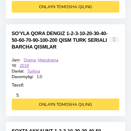
ONLAYN TOMOSHA QILING
SO'YLA QORA DENGIZ 1-2-3-10-20-30-40-
50-60-70-90-100-200 QISM TURK SERIALI
BARCHA QISMLAR
Drama
,
Melodrama
Janr:
HD
2018
Yil:
Turkiya
Davlat:
1.0
Davomiyligi:
Tavsif:
2
3
4
5
5
ONLAYN TOMOSHA QILING