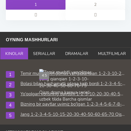
1
2
OYNING MASHHURLARI
KINOLAR
SERIALLAR
DRAMALAR
MULTFILMLAR
Temir mushtli yengilmas yang qianqian 1-2-3-10-20-30-40-50-60-70-75 Qism drama koreya seriali uzbek tilida Barcha qismlar
4.5
HD
Bolasi bilan hashamatli oilaga kirib bordi 1-2-3-4-5-10-15-20-30-50-60-70-80 Qism drama Koreya seriali uzbek tilida Barcha qismlar
Yo'qolgan vorisning qaytishi 1-2-3-10-20-30-40-50-60-70-80 Qism drama koreya seriali uzbek tilida Barcha qismlar
Bizning bir paytlar uyimiz bo'lgan 1-2-3-4-5-6-7-8-9-10-15-20-30-50-60-65 Qism drama Koreya seriali uzbek tilida Barcha qismlar
Jang 1-2-3-4-5-10-15-20-30-40-50-60-65-70 Qism drama Koreya seriali uzbek tilida Barcha qismlar