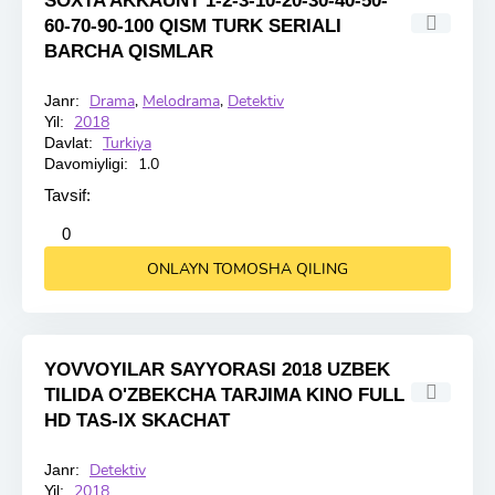
SOXTA AKKAUNT 1-2-3-10-20-30-40-50-
60-70-90-100 QISM TURK SERIALI
BARCHA QISMLAR
Drama
,
Melodrama
,
Detektiv
Janr:
HD
2018
Yil:
Turkiya
Davlat:
1.0
Davomiyligi:
Tavsif:
2
3
4
5
0
ONLAYN TOMOSHA QILING
YOVVOYILAR SAYYORASI 2018 UZBEK
TILIDA O'ZBEKCHA TARJIMA KINO FULL
HD TAS-IX SKACHAT
Detektiv
Janr:
HD
2018
Yil: