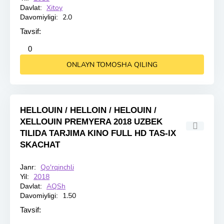
Xitoy
Davlat:
2.0
Davomiyligi:
Tavsif:
2
3
4
5
0
ONLAYN TOMOSHA QILING
HELLOUIN / HELLOIN / HELOUIN /
XELLOUIN PREMYERA 2018 UZBEK
TILIDA TARJIMA KINO FULL HD TAS-IX
SKACHAT
Qo'rqinchli
Janr:
HD
2018
Yil:
AQSh
Davlat:
1.50
Davomiyligi:
Tavsif: