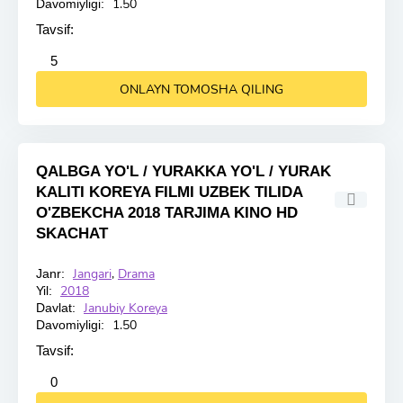
1.50
Davomiyligi:
Tavsif:
2
3
4
5
5
ONLAYN TOMOSHA QILING
QALBGA YO'L / YURAKKA YO'L / YURAK
KALITI KOREYA FILMI UZBEK TILIDA
O'ZBEKCHA 2018 TARJIMA KINO HD
SKACHAT
Jangari
,
Drama
Janr:
HD
2018
Yil:
Janubiy Koreya
Davlat:
1.50
Davomiyligi:
Tavsif:
2
3
4
5
0