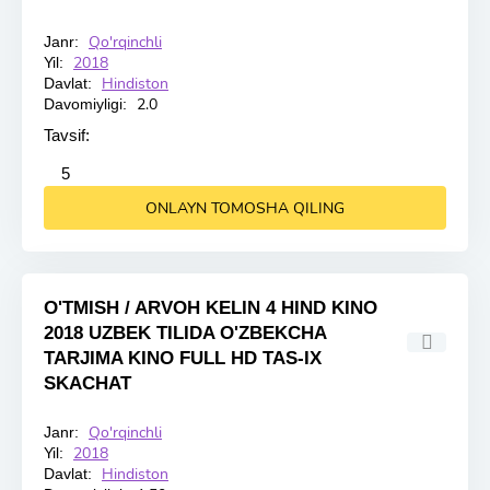
Qo'rqinchli
Janr:
HD
2018
Yil:
Hindiston
Davlat:
2.0
Davomiyligi:
Tavsif:
2
3
4
5
5
ONLAYN TOMOSHA QILING
O'TMISH / ARVOH KELIN 4 HIND KINO
2018 UZBEK TILIDA O'ZBEKCHA
TARJIMA KINO FULL HD TAS-IX
SKACHAT
Qo'rqinchli
Janr:
HD
2018
Yil:
Hindiston
Davlat: